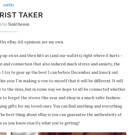
outfits
RIST TAKER
en by
Sinkthesun
 by eBay. All opinions are my own.
g up on us and then hits us (and our wallets) right where it hurts –
ion and connection that also induced much stress and anxiety, the
. I try to gear up the best I can before December and knock out
his year I’m making a vow to myself that it will be different. It will
ue to the virus, but in some way we hope to all be connected whether
time to forget the stores this year and shop in a much safer fashion-
ing gifts for my loved ones. You can find anything and everything
 The best thing about eBay is you can guarantee the authenticity of
m so you know exactly what you’re getting!