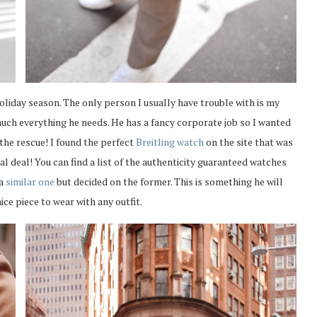
holiday season. The only person I usually have trouble with is my
much everything he needs. He has a fancy corporate job so I wanted
 the rescue! I found the perfect
Breitling watch
on the site that was
al deal! You can find a list of the authenticity guaranteed watches
 a
similar one
but decided on the former. This is something he will
ice piece to wear with any outfit.