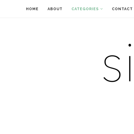
HOME
ABOUT
CATEGORIES
CONTACT