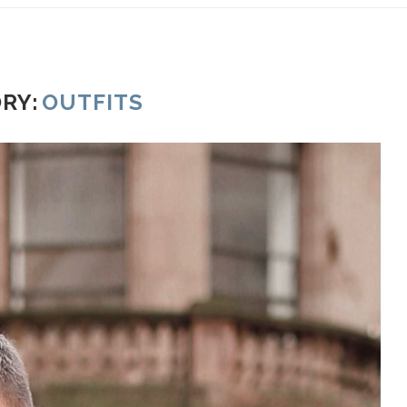
RY:
OUTFITS