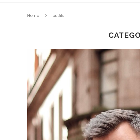
Home
outfits
CATEGO