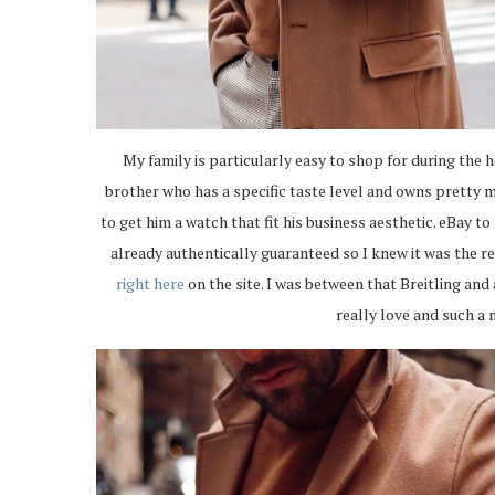
My family is particularly easy to shop for during the 
brother who has a specific taste level and owns pretty 
to get him a watch that fit his business aesthetic. eBay to
already authentically guaranteed so I knew it was the re
right here
on the site. I was between that Breitling and
really love and such a n