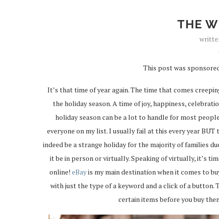
THE W
writt
This post was sponsored
It’s that time of year again. The time that comes creepin
the holiday season. A time of joy, happiness, celebrat
holiday season can be a lot to handle for most people
everyone on my list. I usually fail at this every year BUT t
indeed be a strange holiday for the majority of families d
it be in person or virtually. Speaking of virtually, it’s 
online!
eBay
is my main destination when it comes to buy
with just the type of a keyword and a click of a button.
certain items before you buy the