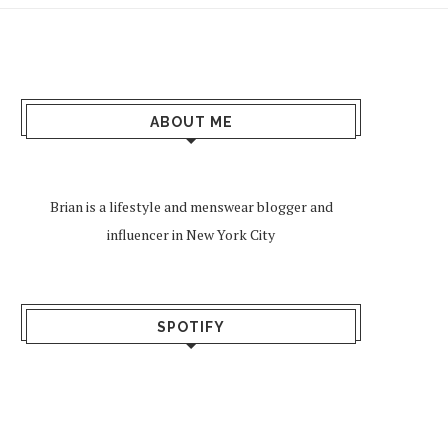
ABOUT ME
Brian is a lifestyle and menswear blogger and
influencer in New York City
SPOTIFY