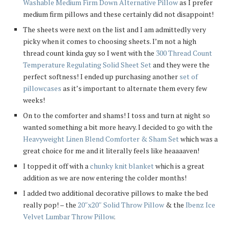
Washable Medium Firm Down Alternative Pillow
as I prefer
medium firm pillows and these certainly did not disappoint!
The sheets were next on the list and I am admittedly very
picky when it comes to choosing sheets. I’m not a high
thread count kinda guy so I went with the
300 Thread Count
Temperature Regulating Solid Sheet Set
and they were the
perfect softness! I ended up purchasing another
set of
pillowcases
as it’s important to alternate them every few
weeks!
On to the comforter and shams! I toss and turn at night so
wanted something a bit more heavy. I decided to go with the
Heavyweight Linen Blend Comforter & Sham Set
which was a
great choice for me and it literally feels like heaaaaven!
I topped it off with a
chunky knit blanket
which is a great
addition as we are now entering the colder months!
I added two additional decorative pillows to make the bed
really pop! – the
20″x20″ Solid Throw Pillow
& the
Ibenz Ice
Velvet Lumbar Throw Pillow
.