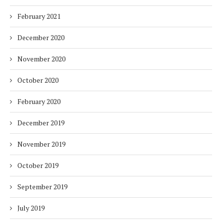
February 2021
December 2020
November 2020
October 2020
February 2020
December 2019
November 2019
October 2019
September 2019
July 2019