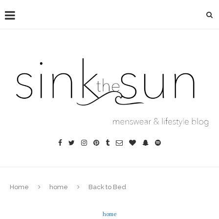
Home
home
Back to Bed
home