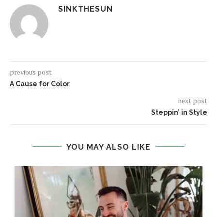
SINKTHESUN
previous post
A Cause for Color
next post
Steppin’ in Style
YOU MAY ALSO LIKE