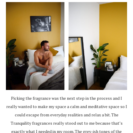
Picking the fragrance was the next step in the process and I
really wanted to make my space a calm and meditative space so I
could escape from everyday realities and relax a bit. The
Tranquility fragrances really stood out to me because that’s
exactly what I needed in my room. The grey-ish tones of the