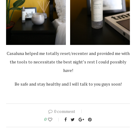
Casaluna helped me totally reset/recenter and provided me with
the tools to necessitate the best night’s rest I could possibly
have!
Be safe and stay healthy and I will talk to you guys soon!
0 comment
0