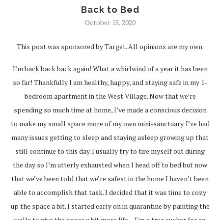
Back to Bed
October 15, 2020
This post was sponsored by Target. All opinions are my own.
I’m back back back again! What a whirlwind of a year it has been
so far! Thankfully I am healthy, happy, and staying safe in my 1-
bedroom apartment in the West Village. Now that we’re
spending so much time at home, I’ve made a conscious decision
to make my small space more of my own mini-sanctuary. I’ve had
many issues getting to sleep and staying asleep growing up that
still continue to this day. I usually try to tire myself out during
the day so I’m utterly exhausted when I head off to bed but now
that we’ve been told that we’re safest in the home I haven’t been
able to accomplish that task. I decided that it was time to cozy
up the space a bit. I started early on in quarantine by painting the
walls to give the space a bit more life – I’m a true sucker for an