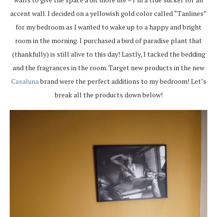
accent wall. I decided on a yellowish gold color called “Tanlines”
for my bedroom as I wanted to wake up to a happy and bright
room in the morning. I purchased a bird of paradise plant that
(thankfully) is still alive to this day! Lastly, I tacked the bedding
and the fragrances in the room. Target new products in the new
Casaluna
brand were the perfect additions to my bedroom! Let’s
break all the products down below!