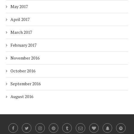
May 2017
April 2017
March 2017
February 2017
November 2016
October 2016
September 2016
August 2016