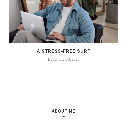
A STRESS-FREE SURF
December 10, 2020
ABOUT ME