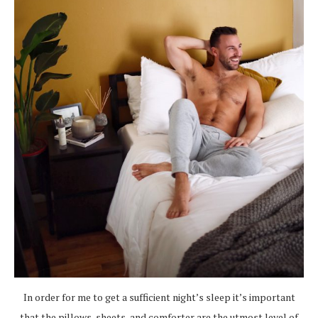
In order for me to get a sufficient night’s sleep it’s important
that the pillows, sheets, and comforter are the utmost level of