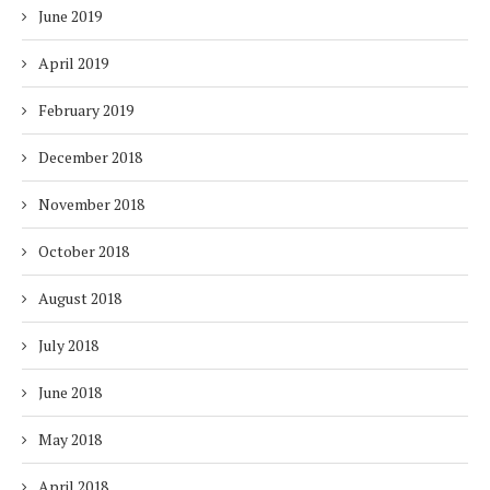
June 2019
April 2019
February 2019
December 2018
November 2018
October 2018
August 2018
July 2018
June 2018
May 2018
April 2018