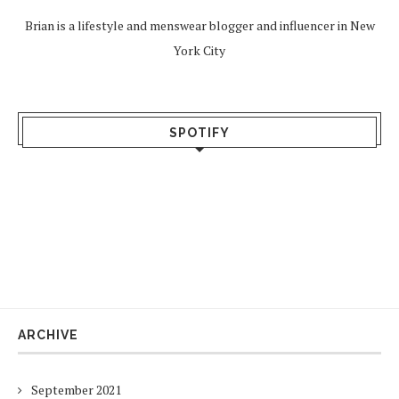
Brian is a lifestyle and menswear blogger and influencer in New
York City
SPOTIFY
ARCHIVE
September 2021