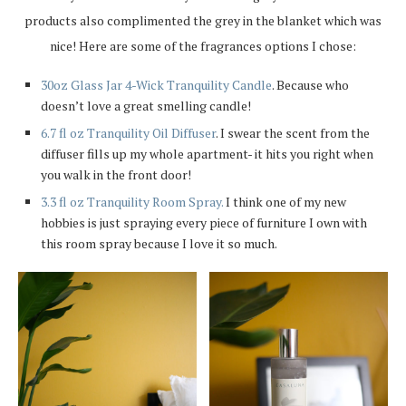
products also complimented the grey in the blanket which was
nice! Here are some of the fragrances options I chose:
30oz Glass Jar 4-Wick Tranquility Candle
. Because who
doesn’t love a great smelling candle!
6.7 fl oz Tranquility Oil Diffuser
. I swear the scent from the
diffuser fills up my whole apartment- it hits you right when
you walk in the front door!
3.3 fl oz Tranquility Room Spray.
I think one of my new
hobbies is just spraying every piece of furniture I own with
this room spray because I love it so much.