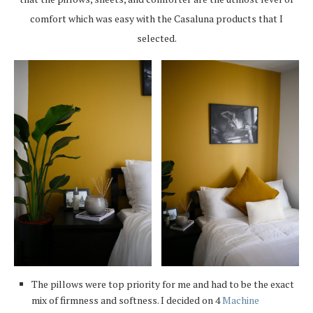
comfort which was easy with the Casaluna products that I
selected.
The pillows were top priority for me and had to be the exact
mix of firmness and softness. I decided on 4
Machine