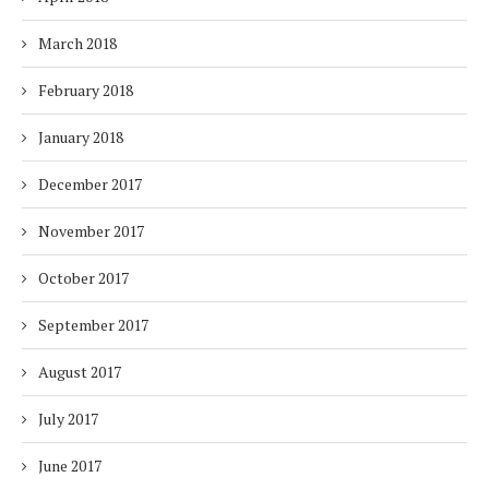
March 2018
February 2018
January 2018
December 2017
November 2017
October 2017
September 2017
August 2017
July 2017
June 2017